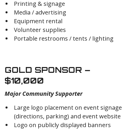
Printing & signage
Media / advertising
Equipment rental
Volunteer supplies
Portable restrooms / tents / lighting
GOLD SPONSOR –
$10,000
Major Community Supporter
Large logo placement on event signage
(directions, parking) and event website
Logo on publicly displayed banners