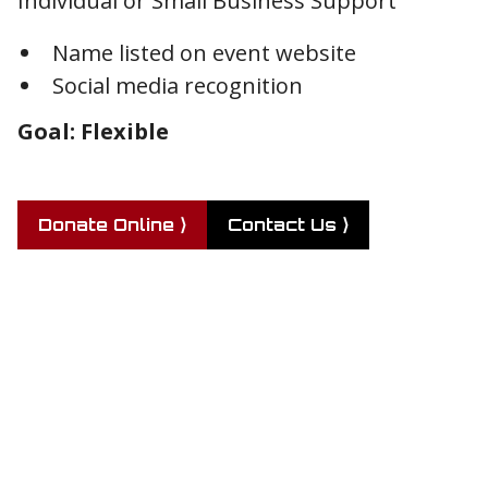
Individual or Small Business Support
Name listed on event website
Social media recognition
Goal: Flexible
Donate Online ⟩
Contact Us ⟩