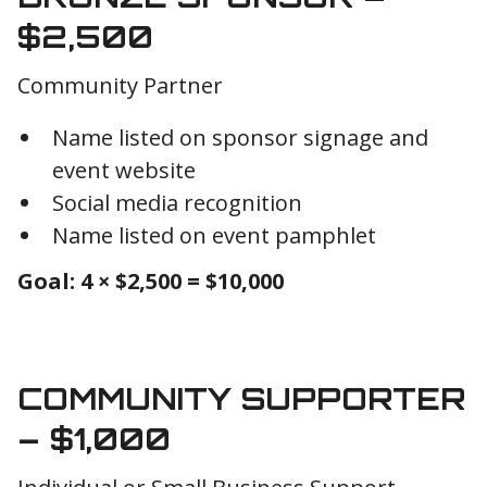
$2,500
Community Partner
Name listed on sponsor signage and
event website
Social media recognition
Name listed on event pamphlet
Goal: 4 × $2,500 = $10,000
COMMUNITY SUPPORTER
– $1,000