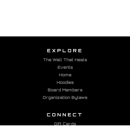
EXPLORE
The Wall That Heals
Events
Home
Hoodies
Board Members
Organization Bylaws
CONNECT
Gift Cards