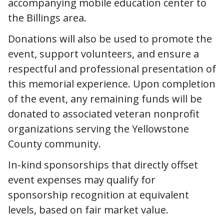
accompanying mobile education center to
the Billings area.
Donations will also be used to promote the
event, support volunteers, and ensure a
respectful and professional presentation of
this memorial experience. Upon completion
of the event, any remaining funds will be
donated to associated veteran nonprofit
organizations serving the Yellowstone
County community.
In-kind sponsorships that directly offset
event expenses may qualify for
sponsorship recognition at equivalent
levels, based on fair market value.