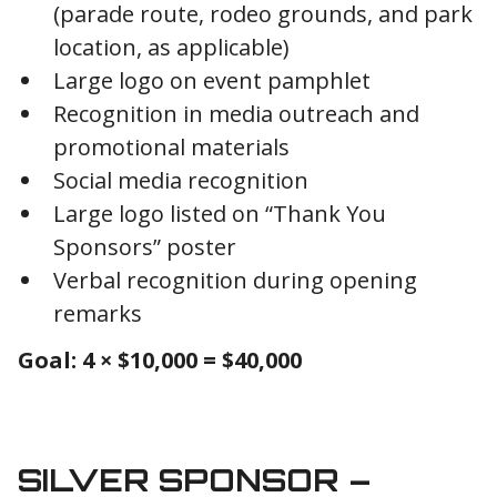
(parade route, rodeo grounds, and park
location, as applicable)
Large logo on event pamphlet
Recognition in media outreach and
promotional materials
Social media recognition
Large logo listed on “Thank You
Sponsors” poster
Verbal recognition during opening
remarks
Goal: 4 × $10,000 = $40,000
SILVER SPONSOR –