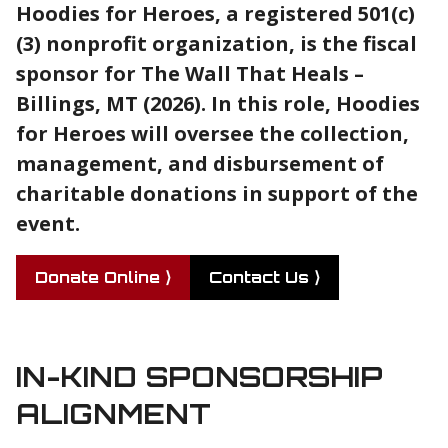
Hoodies for Heroes, a registered 501(c)
(3) nonprofit organization, is the fiscal
sponsor for The Wall That Heals –
Billings, MT (2026). In this role, Hoodies
for Heroes will oversee the collection,
management, and disbursement of
charitable donations in support of the
event.
Donate Online ⟩
Contact Us ⟩
IN-KIND SPONSORSHIP
ALIGNMENT