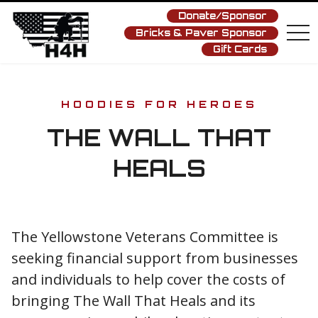
Donate/Sponsor
Bricks & Paver Sponsor
tog
nav
Gift Cards
HOODIES FOR HEROES
THE WALL THAT
HEALS
The Yellowstone Veterans Committee is
seeking financial support from businesses
and individuals to help cover the costs of
bringing The Wall That Heals and its