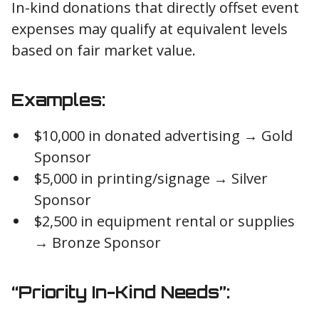
In-kind donations that directly offset event
expenses may qualify at equivalent levels
based on fair market value.
Examples:
$10,000 in donated advertising → Gold
Sponsor
$5,000 in printing/signage → Silver
Sponsor
$2,500 in equipment rental or supplies
→ Bronze Sponsor
“Priority In-Kind Needs”: