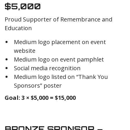
$5,000
Proud Supporter of Remembrance and
Education
Medium logo placement on event
website
Medium logo on event pamphlet
Social media recognition
Medium logo listed on “Thank You
Sponsors” poster
Goal: 3 × $5,000 = $15,000
BRONZE SPONSOR –